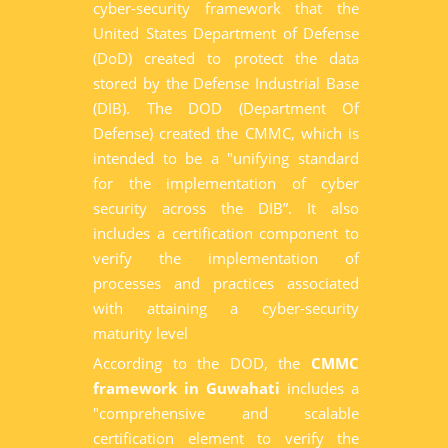
cyber-security framework that the
United States Department of Defense
(DoD) created to protect the data
stored by the Defense Industrial Base
(DIB). The DOD (Department Of
Defense) created the CMMC, which is
intended to be a "unifying standard
for the implementation of cyber
security across the DIB”. It also
includes a certification component to
verify the implementation of
processes and practices associated
with attaining a cyber-security
maturity level
According to the DOD, the
CMMC
framework in Guwahati
includes a
"comprehensive and scalable
certification element to verify the