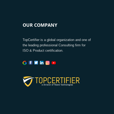
OUR COMPANY
TopCertifier is a global organization and one of
the leading professional Consulting firm for
ISO & Product certification.