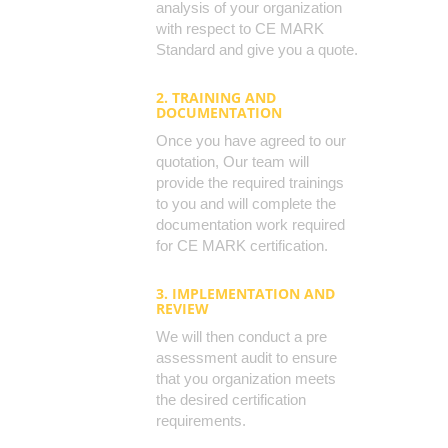
analysis of your organization
with respect to CE MARK
Standard and give you a quote.
2. TRAINING AND
DOCUMENTATION
Once you have agreed to our
quotation, Our team will
provide the required trainings
to you and will complete the
documentation work required
for CE MARK certification.
3. IMPLEMENTATION AND
REVIEW
We will then conduct a pre
assessment audit to ensure
that you organization meets
the desired certification
requirements.