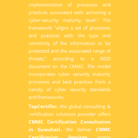
implementation of processes and
practices associated with achieving a
cyber-security maturity level." The
framework "aligns a set of processes
and practices with the type and
sensitivity of the information to be
protected and the associated range of
threats," according to a DOD
document on the CMMC. The model
incorporates cyber security maturity
processes and best practices from a
variety of cyber security standards
and frameworks.
TopCertifier,
the global consulting &
certification solutions provider offers
CMMC Certification Consultation
in Guwahati.
We deliver
CMMC
Certification Services
across