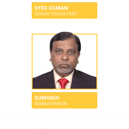
SYED USMAN
SENIOR CONSULTANT
SUBHASH
ADMINISTRATOR