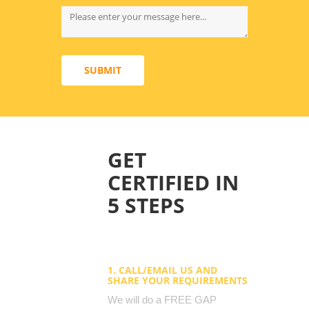
SUBMIT
GET
CERTIFIED IN
5 STEPS
1. CALL/EMAIL US AND
SHARE YOUR REQUIREMENTS
We will do a FREE GAP