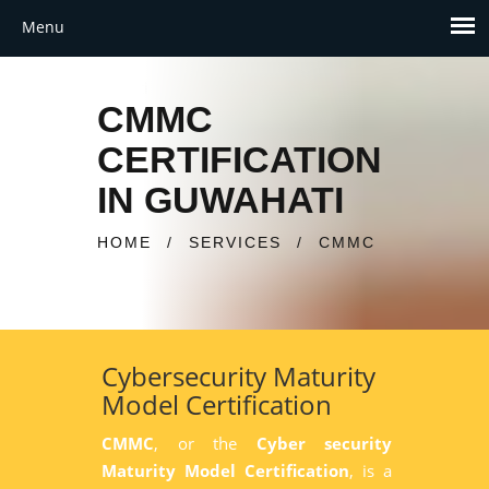
CMMC
CERTIFICATION
IN GUWAHATI
HOME
/
SERVICES
/
CMMC
Cybersecurity Maturity
Model Certification
CMMC
, or the
Cyber security
Maturity Model Certification
, is a