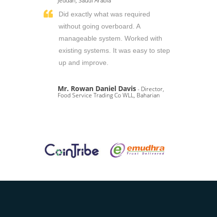
Jeddah, Saudi Arabia
Did exactly what was required
without going overboard. A
manageable system. Worked with
existing systems. It was easy to step
up and improve.
Mr. Rowan Daniel Davis
- Director,
Food Service Trading Co WLL, Baharian