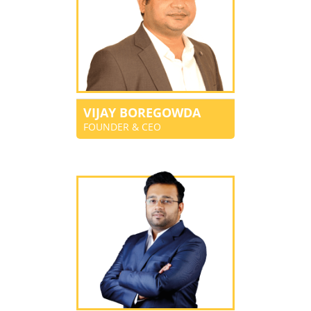
VIJAY BOREGOWDA
FOUNDER & CEO