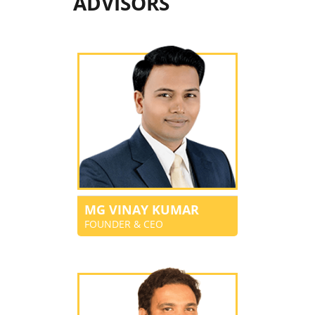
ADVISORS
MG VINAY KUMAR
FOUNDER & CEO