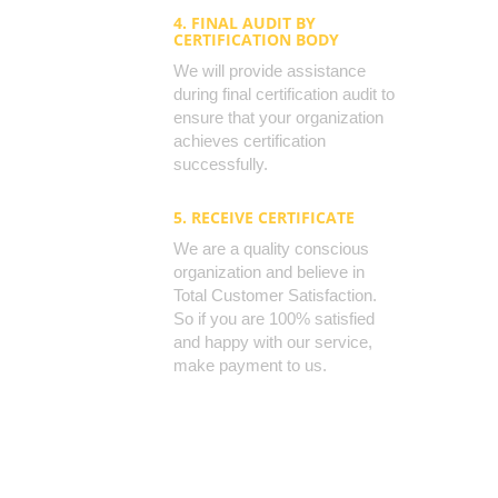
4. FINAL AUDIT BY
CERTIFICATION BODY
We will provide assistance
during final certification audit to
ensure that your organization
achieves certification
successfully.
5. RECEIVE CERTIFICATE
We are a quality conscious
organization and believe in
Total Customer Satisfaction.
So if you are 100% satisfied
and happy with our service,
make payment to us.