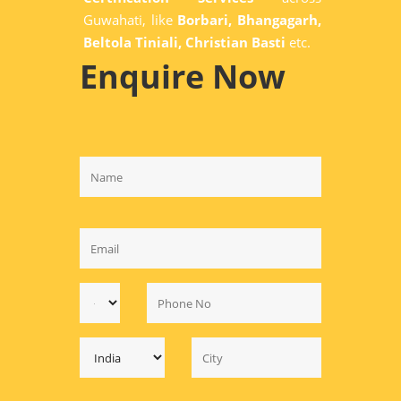
Guwahati, like
Borbari, Bhangagarh,
Beltola Tiniali, Christian Basti
etc.
Enquire Now