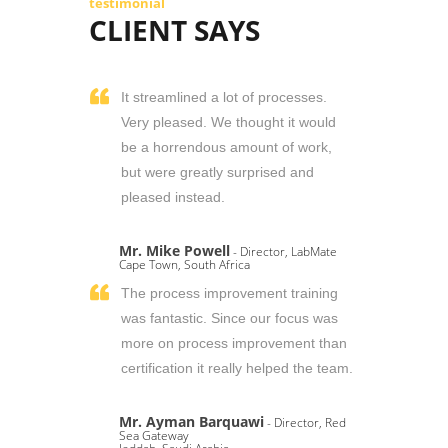
testimonial
CLIENT SAYS
It streamlined a lot of processes.
Very pleased. We thought it would
be a horrendous amount of work,
but were greatly surprised and
pleased instead.
Mr. Mike Powell
- Director, LabMate
Cape Town, South Africa
The process improvement training
was fantastic. Since our focus was
more on process improvement than
certification it really helped the team.
Mr. Ayman Barquawi
- Director, Red
Sea Gateway