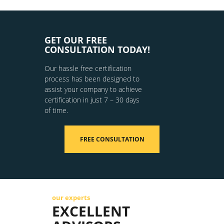
GET OUR FREE
CONSULTATION TODAY!
Our hassle free certification
process has been designed to
assist your company to achieve
certification in just 7 – 30 days
of time.
FREE CONSULTATION
our experts
EXCELLENT