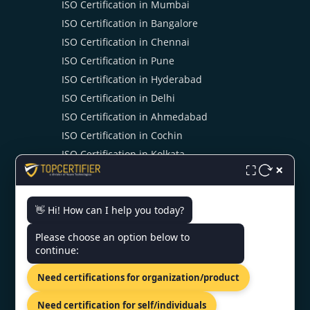
ISO Certification in Mumbai
ISO Certification in Bangalore
ISO Certification in Chennai
ISO Certification in Pune
ISO Certification in Hyderabad
ISO Certification in Delhi
ISO Certification in Ahmedabad
ISO Certification in Cochin
ISO Certification in Kolkata
×
⛶
ISO Certification in Noida
👋 Hi! How can I help you today?
CONTACT US
Please choose an option below to
continue:
Shreeji Tower, Kaligaon, Christian
Need certifications for organization/product
Basti, Guwahati, Assam 781005
+91 7022888624
Need certification for self/individuals