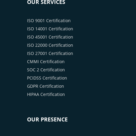
OUR SERVICES
ISO 9001 Certification
ISO 14001 Certification
ISO 45001 Certification
ISO 22000 Certification
ISO 27001 Certification
CMMI Certification
SOC 2 Certification
PCIDSS Certification
GDPR Certification
HIPAA Certification
OUR PRESENCE