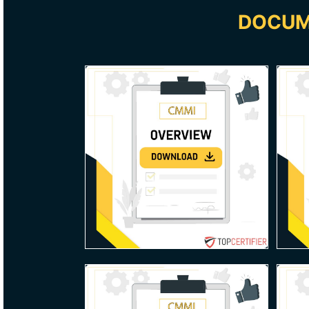
DOCUM