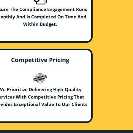
sure The Compliance Engagement Runs
oothly And Is Completed On Time And
Within Budget.
Competitive Pricing
We Prioritize Delivering High-Quality
ervices With Competitive Pricing That
vides Exceptional Value To Our Clients