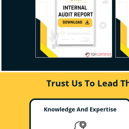
Trust Us To Lead T
Knowledge And Expertise