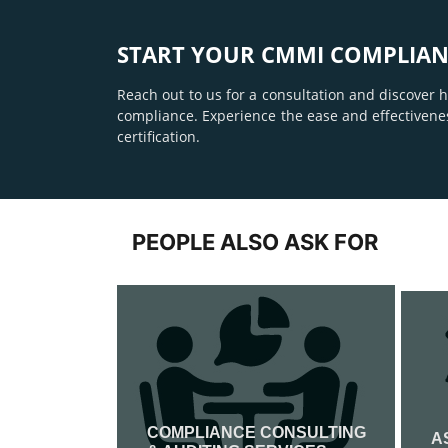
START YOUR CMMI COMPLIAN
Reach out to us for a consultation and discover
compliance. Experience the ease and effectivene
certification.
PEOPLE ALSO ASK FOR
COMPLIANCE CONSULTING
ATION
A