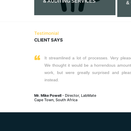
& AUDITING SERVICES
&
Read More
Testimonial
CLIENT SAYS
It streamlined a lot of processes. Very pleas
We thought it would be a horrendous amount
work, but were greatly surprised and plea
instead.
Mr. Mike Powell
- Director, LabMate
Cape Town, South Africa