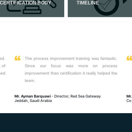
 CERTIFICATION BODY
TIMELINE
Read More
Read More
ed.
The process improvement training was fantastic.
 of
Since our focus was more on process
sed
improvement than certification it really helped the
team.
Mr. Ayman Barquawi
- Director, Red Sea Gateway
Mr
Jeddah, Saudi Arabia
Co