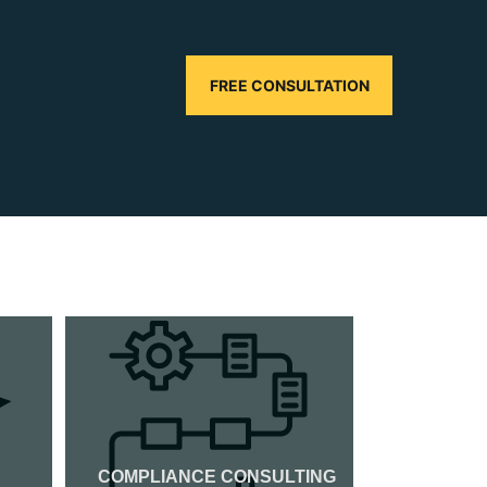
FREE CONSULTATION
COMPLIANCE CONSULTING
CMMI CER