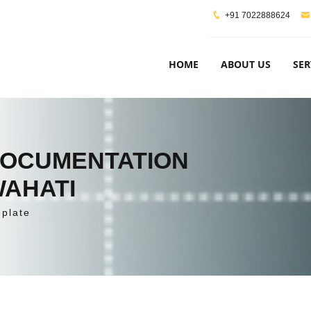
+91 7022888624
HOME
ABOUT US
SER
DOCUMENTATION
WAHATI
plate