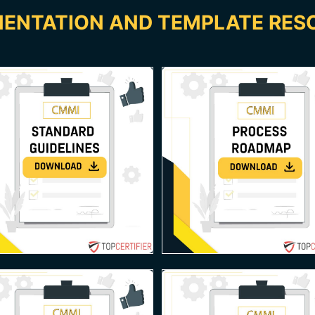
ENTATION AND TEMPLATE RES