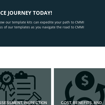
CE JOURNEY TODAY!
 how our template kits can expedite your path to CMMI
ss of our templates as you navigate the road to CMMI
SSESSMENT, INSPECTION
COST, BENEFITS, AND