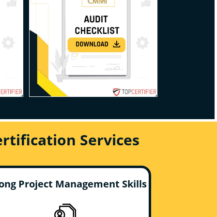
tification Services
ong Project Management Skills