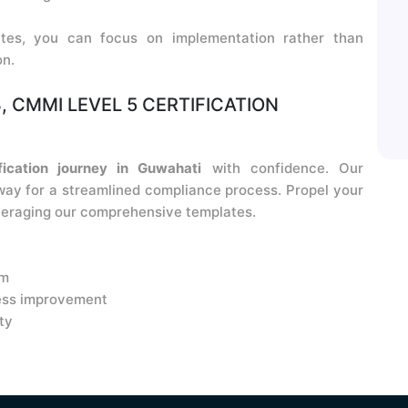
tes, you can focus on implementation rather than
on.
, CMMI LEVEL 5 CERTIFICATION
ication journey in Guwahati
with confidence. Our
ay for a streamlined compliance process. Propel your
eraging our comprehensive templates.
am
ess improvement
ty