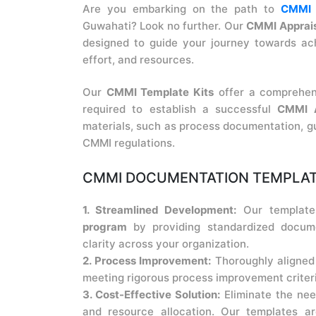
Are you embarking on the path to
CMMI A
Guwahati? Look no further. Our
CMMI Apprais
designed to guide your journey towards ach
effort, and resources.
Our
CMMI Template Kits
offer a comprehen
required to establish a successful
CMMI A
materials, such as process documentation, gu
CMMI regulations.
CMMI DOCUMENTATION TEMPLATE
1. Streamlined Development:
Our template
program
by providing standardized docume
clarity across your organization.
2. Process Improvement:
Thoroughly aligned
meeting rigorous process improvement criteri
3. Cost-Effective Solution:
Eliminate the nee
and resource allocation. Our templates 