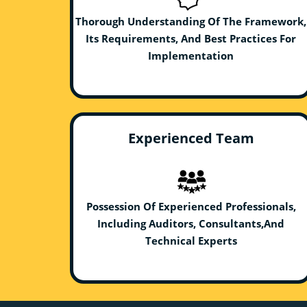
Thorough Understanding Of The Framework,
Its Requirements, And Best Practices For
Implementation
Experienced Team
Possession Of Experienced Professionals,
Including Auditors, Consultants,And
Technical Experts