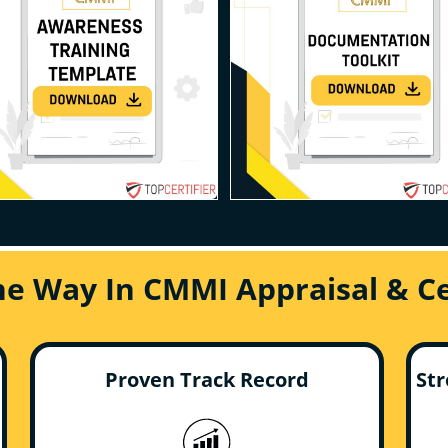
he Way In CMMI Appraisal & Cer
Proven Track Record
Str