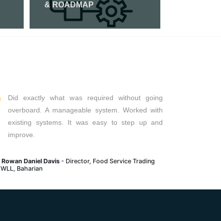
& ROADMAP
Read Mor
Read More
Did exactly what was required without going
overboard. A manageable system. Worked with
existing systems. It was easy to step up and
improve.
. Rowan Daniel Davis
- Director, Food Service Trading
 WLL, Baharian