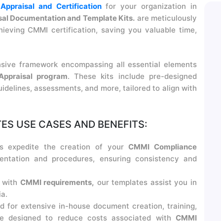
ppraisal and Certification
for your organization in
al Documentation and Template Kits.
are meticulously
ieving CMMI certification, saving you valuable time,
sive framework encompassing all essential elements
ppraisal program
. These kits include pre-designed
idelines, assessments, and more, tailored to align with
S USE CASES AND BENEFITS:
s expedite the creation of your
CMMI Compliance
ntation and procedures, ensuring consistency and
 with
CMMI requirements,
our templates assist you in
a.
d for extensive in-house document creation, training,
are designed to reduce costs associated with
CMMI