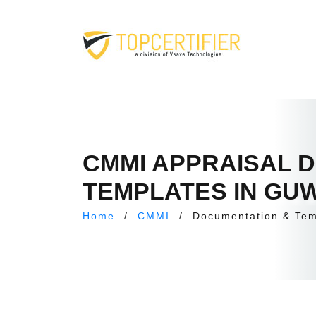
CMMI APPRAISAL 
TEMPLATES IN GU
Home
/
CMMI
/
Documentation & Tem