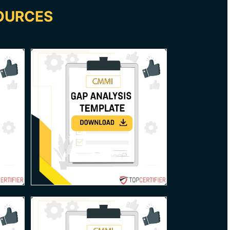
OURCES