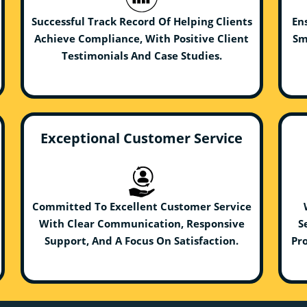
Successful Track Record Of Helping Clients
En
Achieve Compliance, With Positive Client
Sm
Testimonials And Case Studies.
Exceptional Customer Service
Committed To Excellent Customer Service
With Clear Communication, Responsive
S
Support, And A Focus On Satisfaction.
Pro