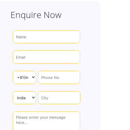
Enquire Now