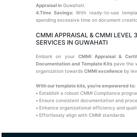
Appraisal in
Guwahati.
4.Time Savings:
With ready-to-use templa
spending excessive time on document creati
CMMI APPRAISAL & CMMI LEVEL 3
SERVICES IN GUWAHATI
Embark on your
CMMI Appraisal & Certif
Documentation and Template Kits
pave the w
organization towards
CMMI excellence
by lev
With our template kits, you're empowered to:
•
Establish a robust CMMI Compliance progr
•
Ensure consistent documentation and proc
•
Enhance organizational efficiency and quali
•
Effortlessly align with CMMI standards