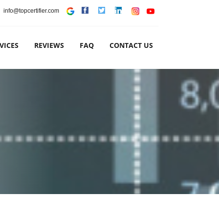
info@topcertifier.com
VICES
REVIEWS
FAQ
CONTACT US