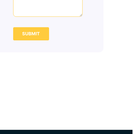
SUBMIT