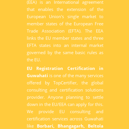
(EEA) is an International agreement
that enables the extension of the
European Union's single market to
member states of the European Free
Trade Association (EFTA). The EEA
links the EU member states and three
EFTA states into an internal market
governed by the same basic rules as
the EU.
EU Registration Certification in
Guwahati
is one of the many services
offered by TopCertifier, the global
consulting and certification solutions
provider. Anyone planning to settle
down in the EU/EEA can apply for this.
We provide EU consulting and
certification services across Guwahati
like
Borbari, Bhangagarh, Beltola