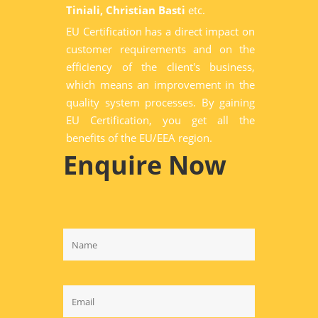
Tiniali, Christian Basti
etc.
EU Certification has a direct impact on
customer requirements and on the
efficiency of the client's business,
which means an improvement in the
quality system processes. By gaining
EU Certification, you get all the
benefits of the EU/EEA region.
Enquire Now