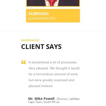
SUBHASH
ADMINISTRATOR
testimonial
CLIENT SAYS
It streamlined a lot of processes.
Very pleased. We thought it would
be a horrendous amount of work,
but were greatly surprised and
pleased instead.
Mr. Mike Powell
- Director, LabMate
Cape Town, South Africa