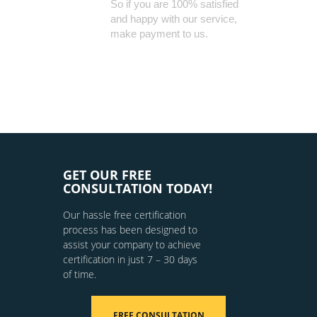
So if you are 100% satisfied
and happy with our service,
make payment to us.
GET OUR FREE
CONSULTATION TODAY!
Our hassle free certification
process has been designed to
assist your company to achieve
certification in just 7 – 30 days
of time.
FREE CONSULTATION