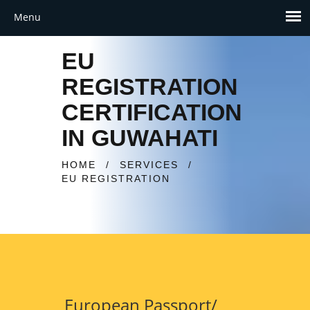
EU
REGISTRATION
CERTIFICATION
IN GUWAHATI
HOME
/
SERVICES
/
EU REGISTRATION
European Passport/