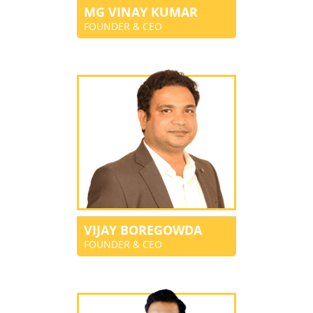
MG VINAY KUMAR
FOUNDER & CEO
VIJAY BOREGOWDA
FOUNDER & CEO