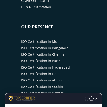
GDPR Certification
HIPAA Certification
OUR PRESENCE
ISO Certification in Mumbai
ISO Certification in Bangalore
ISO Certification in Chennai
ISO Certification in Pune
ISO Certification in Hyderabad
ISO Certification in Delhi
ISO Certification in Ahmedabad
ISO Certification in Cochin
ISO Certification in Kolkata
×
⛶
ISO Certification in Noida