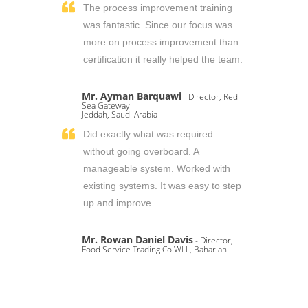
The process improvement training
was fantastic. Since our focus was
more on process improvement than
certification it really helped the team.
Mr. Ayman Barquawi
- Director, Red
Sea Gateway
Jeddah, Saudi Arabia
Did exactly what was required
without going overboard. A
manageable system. Worked with
existing systems. It was easy to step
up and improve.
Mr. Rowan Daniel Davis
- Director,
Food Service Trading Co WLL, Baharian