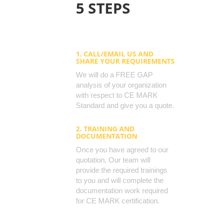
5 STEPS
1. CALL/EMAIL US AND
SHARE YOUR REQUIREMENTS
We will do a FREE GAP
analysis of your organization
with respect to CE MARK
Standard and give you a quote.
2. TRAINING AND
DOCUMENTATION
Once you have agreed to our
quotation, Our team will
provide the required trainings
to you and will complete the
documentation work required
for CE MARK certification.