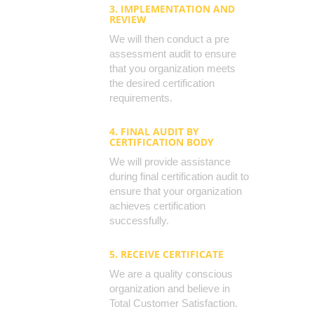
3. IMPLEMENTATION AND
REVIEW
We will then conduct a pre
assessment audit to ensure
that you organization meets
the desired certification
requirements.
4. FINAL AUDIT BY
CERTIFICATION BODY
We will provide assistance
during final certification audit to
ensure that your organization
achieves certification
successfully.
5. RECEIVE CERTIFICATE
We are a quality conscious
organization and believe in
Total Customer Satisfaction.