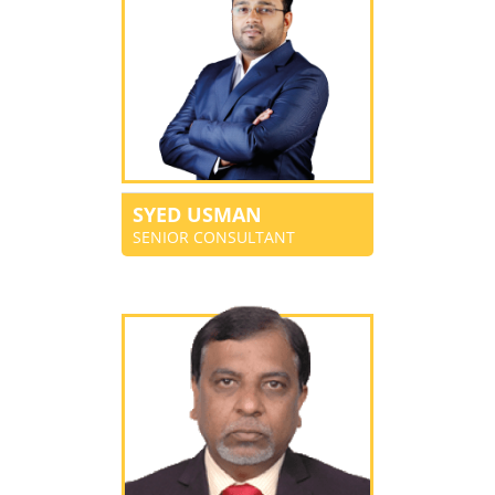
SYED USMAN
SENIOR CONSULTANT