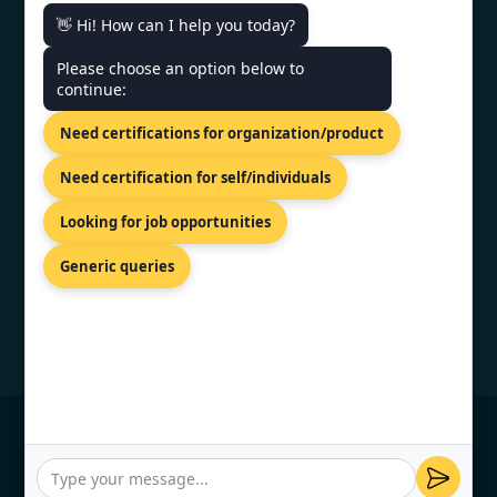
👋 Hi! How can I help you today?
CONTACT US
Please choose an option below to
continue:
Shreeji Tower, Kaligaon, Christian
Need certifications for organization/product
Basti, Guwahati, Assam 781005
+91 7022888624
Need certification for self/individuals
info@topcertifier.com
Looking for job opportunities
Mon - Sat | 9 AM - 6 PM
Generic queries
© Copyright 2026 TopCertifier, All Rights
Reserved
Privacy Policy