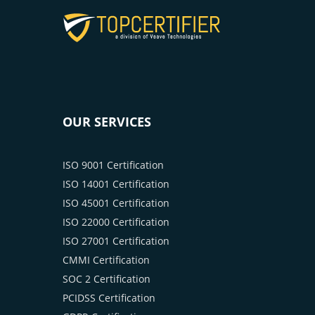
OUR SERVICES
ISO 9001 Certification
ISO 14001 Certification
ISO 45001 Certification
ISO 22000 Certification
ISO 27001 Certification
CMMI Certification
SOC 2 Certification
PCIDSS Certification