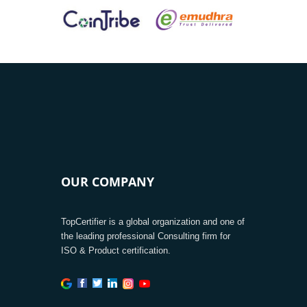
OUR COMPANY
TopCertifier is a global organization and one of
the leading professional Consulting firm for
ISO & Product certification.