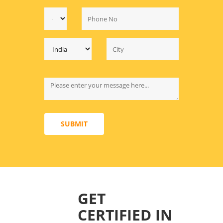
SUBMIT
GET
CERTIFIED IN