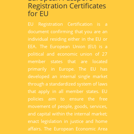
Registration Certificates
for EU
EU Registration Certification is a
document confirming that you are an
individual residing either in the EU or
EEA. The European Union (EU) is a
political and economic union of 27
member states that are located
primarily in Europe. The EU has
developed an internal single market
through a standardized system of laws
that apply in all member states. EU
policies aim to ensure the free
movement of people, goods, services,
and capital within the internal market;
enact legislation in justice and home
affairs. The European Economic Area