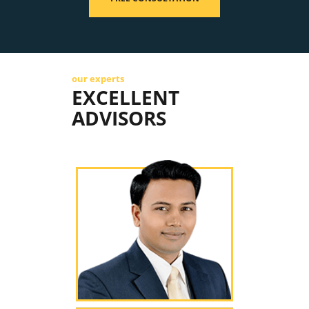
our experts
EXCELLENT
ADVISORS