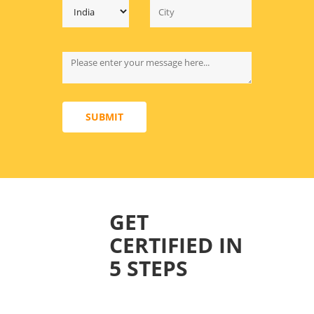
SUBMIT
GET
CERTIFIED IN
5 STEPS