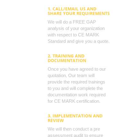
1. CALL/EMAIL US AND
SHARE YOUR REQUIREMENTS
We will do a FREE GAP
analysis of your organization
with respect to CE MARK
Standard and give you a quote.
2. TRAINING AND
DOCUMENTATION
Once you have agreed to our
quotation, Our team will
provide the required trainings
to you and will complete the
documentation work required
for CE MARK certification.
3. IMPLEMENTATION AND
REVIEW
We will then conduct a pre
assessment audit to ensure