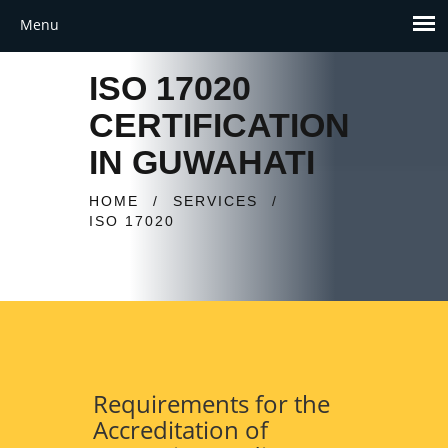
ISO 17020
CERTIFICATION
IN GUWAHATI
HOME
/
SERVICES
/
ISO 17020
Requirements for the
Accreditation of