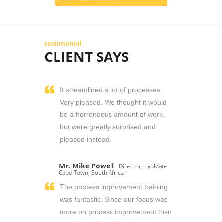
testimonial
CLIENT SAYS
It streamlined a lot of processes.
Very pleased. We thought it would
be a horrendous amount of work,
but were greatly surprised and
pleased instead.
Mr. Mike Powell
- Director, LabMate
Cape Town, South Africa
The process improvement training
was fantastic. Since our focus was
more on process improvement than