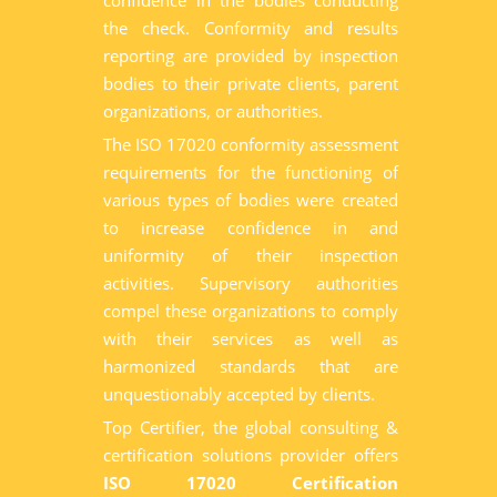
confidence in the bodies conducting
the check. Conformity and results
reporting are provided by inspection
bodies to their private clients, parent
organizations, or authorities.
The ISO 17020 conformity assessment
requirements for the functioning of
various types of bodies were created
to increase confidence in and
uniformity of their inspection
activities. Supervisory authorities
compel these organizations to comply
with their services as well as
harmonized standards that are
unquestionably accepted by clients.
Top Certifier, the global consulting &
certification solutions provider offers
ISO 17020 Certification