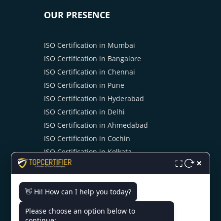
OUR PRESENCE
ISO Certification in Mumbai
ISO Certification in Bangalore
ISO Certification in Chennai
ISO Certification in Pune
ISO Certification in Hyderabad
ISO Certification in Delhi
ISO Certification in Ahmedabad
ISO Certification in Cochin
ISO Certification in Kolkata
×
⛶
ISO Certification in Noida
👋 Hi! How can I help you today?
CONTACT US
Please choose an option below to
continue: