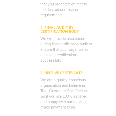
that you organization meets
the desired certification
requirements.
4. FINAL AUDIT BY
CERTIFICATION BODY
We will provide assistance
during final certification audit to
ensure that your organization
achieves certification
successfully.
5. RECEIVE CERTIFICATE
We are a quality conscious
organization and believe in
Total Customer Satisfaction.
So if you are 100% satisfied
and happy with our service,
make payment to us.