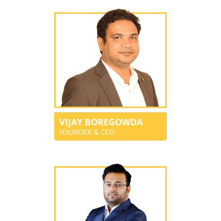
VIJAY BOREGOWDA
FOUNDER & CEO