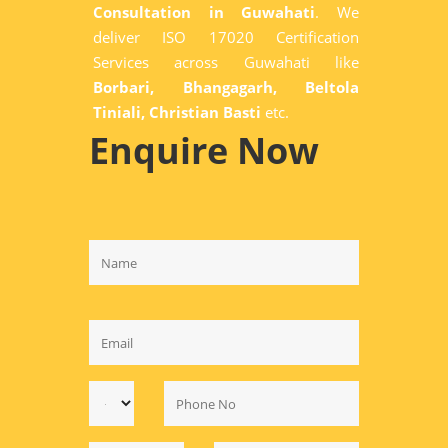
Consultation in Guwahati
. We
deliver ISO 17020 Certification
Services across Guwahati like
Borbari, Bhangagarh, Beltola
Tiniali, Christian Basti
etc.
Enquire Now