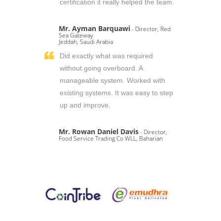
certification it really helped the team.
Mr. Ayman Barquawi
- Director, Red
Sea Gateway
Jeddah, Saudi Arabia
Did exactly what was required
without going overboard. A
manageable system. Worked with
existing systems. It was easy to step
up and improve.
Mr. Rowan Daniel Davis
- Director,
Food Service Trading Co WLL, Baharian