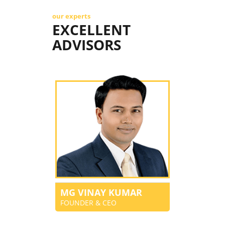
our experts
EXCELLENT
ADVISORS
MG VINAY KUMAR
FOUNDER & CEO