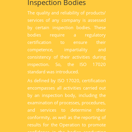
Inspection Bodies
The quality and reliability of products/
services of any company is assessed
by certain inspection bodies. These
bodies require a regulatory
certification to ensure their
competence, impartiality and
consistency of their activities during
inspection. So, the ISO 17020
standard was introduced.
As defined by ISO 17020, certification
encompasses all activities carried out
by an inspection body, including the
examination of processes, procedures,
and services to determine their
conformity, as well as the reporting of
results for the Operation to promote