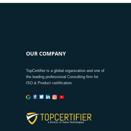
OUR COMPANY
TopCertifier is a global organization and one of
the leading professional Consulting firm for
ISO & Product certification.