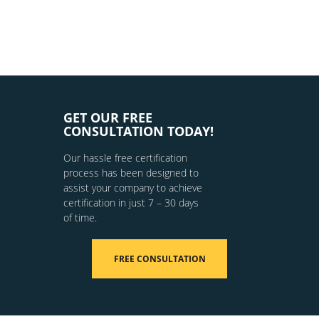
GET OUR FREE
CONSULTATION TODAY!
Our hassle free certification
process has been designed to
assist your company to achieve
certification in just 7 – 30 days
of time.
FREE CONSULTATION