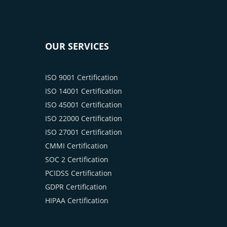
OUR SERVICES
ISO 9001 Certification
ISO 14001 Certification
ISO 45001 Certification
ISO 22000 Certification
ISO 27001 Certification
CMMI Certification
SOC 2 Certification
PCIDSS Certification
GDPR Certification
HIPAA Certification