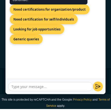
Shreeji Tower, Kaligaon, Christian
Need certifications for organization/product
Basti, Guwahati, Assam 781005
+91 7022888624
Need certification for self/individuals
info@topcertifier.com
Looking for job opportunities
Mon - Sat | 9 AM - 6 PM
Generic queries
© Copyright 2026 TopCertifier, All Rights
Reserved
Privacy Policy
This site is protected by reCAPTCHA and the Google
Privacy Policy
and
Terms of
Service
apply.