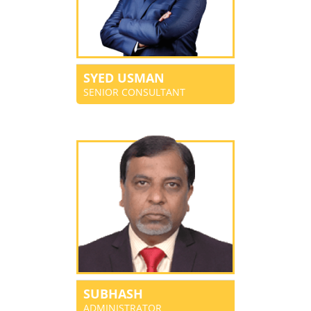
SYED USMAN
SENIOR CONSULTANT
SUBHASH
ADMINISTRATOR