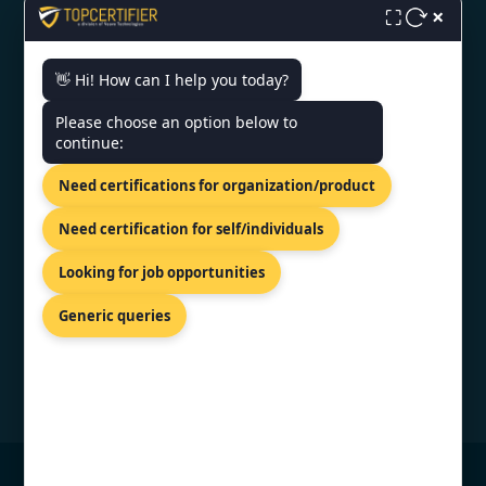
×
⛶
ISO Certification in Noida
👋 Hi! How can I help you today?
CONTACT US
Please choose an option below to
continue:
Shreeji Tower, Kaligaon, Christian
Need certifications for organization/product
Basti, Guwahati, Assam 781005
+91 7022888624
Need certification for self/individuals
info@topcertifier.com
Looking for job opportunities
Mon - Sat | 9 AM - 6 PM
Generic queries
© Copyright 2026 TopCertifier, All Rights