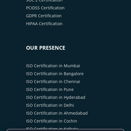
PCIDSS Certification
GDPR Certification
HIPAA Certification
OUR PRESENCE
ISO Certification in Mumbai
ISO Certification in Bangalore
ISO Certification in Chennai
ISO Certification in Pune
ISO Certification in Hyderabad
ISO Certification in Delhi
ISO Certification in Ahmedabad
ISO Certification in Cochin
ISO Certification in Kolkata