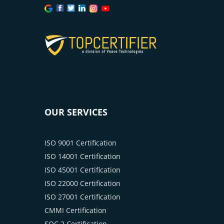
OUR SERVICES
ISO 9001 Certification
ISO 14001 Certification
ISO 45001 Certification
ISO 22000 Certification
ISO 27001 Certification
CMMI Certification
SOC 2 Certification