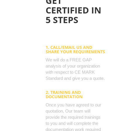
GET
CERTIFIED IN
5 STEPS
1. CALL/EMAIL US AND
SHARE YOUR REQUIREMENTS
We will do a FREE GAP
analysis of your organization
with respect to CE MARK
Standard and give you a quote.
2. TRAINING AND
DOCUMENTATION
Once you have agreed to our
quotation, Our team will
provide the required trainings
to you and will complete the
documentation work required