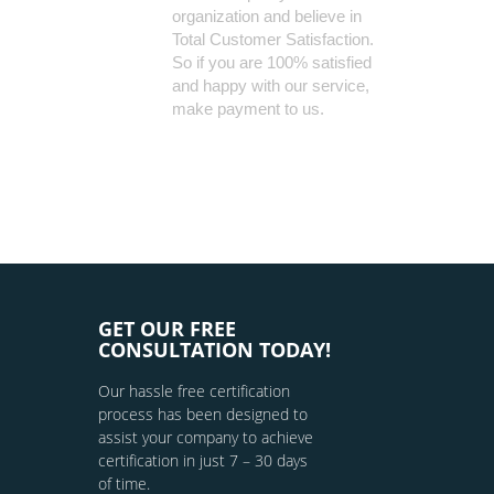
organization and believe in
Total Customer Satisfaction.
So if you are 100% satisfied
and happy with our service,
make payment to us.
GET OUR FREE
CONSULTATION TODAY!
Our hassle free certification
process has been designed to
assist your company to achieve
certification in just 7 – 30 days
of time.