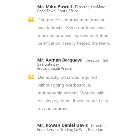
Mr. Mike Powell
- Director, LabMate
Cape Town, South Africa
The process improvement training
was fantastic. Since our focus was
more on process improvement than
certification it really helped the team.
Mr. Ayman Barquawi
- Director, Red
Sea Gateway
Jeddah, Saudi Arabia
Did exactly what was required
without going overboard. A
manageable system. Worked with
existing systems. It was easy to step
up and improve.
Mr. Rowan Daniel Davis
- Director,
Food Service Trading Co WLL, Baharian