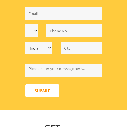
SUBMIT