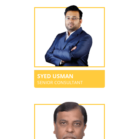
SYED USMAN
SENIOR CONSULTANT