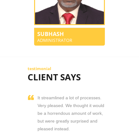
SUBHASH
ADMINISTRATOR
testimonial
CLIENT SAYS
It streamlined a lot of processes.
Very pleased. We thought it would
be a horrendous amount of work,
but were greatly surprised and
pleased instead.