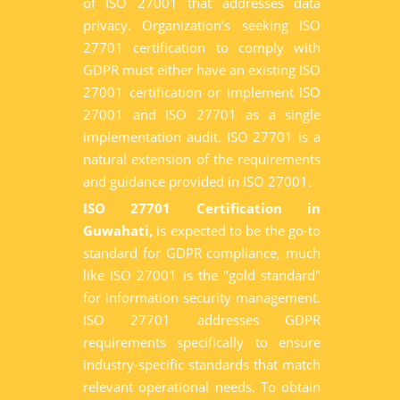
of ISO 27001 that addresses data
privacy. Organization’s seeking ISO
27701 certification to comply with
GDPR must either have an existing ISO
27001 certification or implement ISO
27001 and ISO 27701 as a single
implementation audit. ISO 27701 is a
natural extension of the requirements
and guidance provided in ISO 27001.
ISO 27701 Certification in
Guwahati,
is expected to be the go-to
standard for GDPR compliance, much
like ISO 27001 is the "gold standard"
for information security management.
ISO 27701 addresses GDPR
requirements specifically to ensure
industry-specific standards that match
relevant operational needs. To obtain