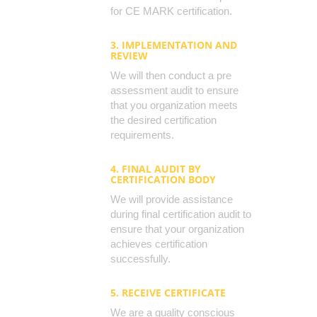
for CE MARK certification.
3. IMPLEMENTATION AND
REVIEW
We will then conduct a pre
assessment audit to ensure
that you organization meets
the desired certification
requirements.
4. FINAL AUDIT BY
CERTIFICATION BODY
We will provide assistance
during final certification audit to
ensure that your organization
achieves certification
successfully.
5. RECEIVE CERTIFICATE
We are a quality conscious