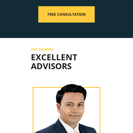
FREE CONSULTATION
our experts
EXCELLENT
ADVISORS