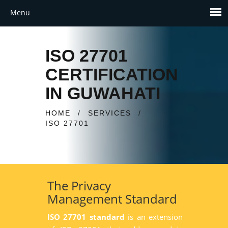
ISO 27701
CERTIFICATION
IN GUWAHATI
HOME
/
SERVICES
/
ISO 27701
The Privacy
Management Standard
ISO 27701 standard
is an extension