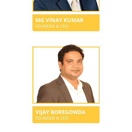
MG VINAY KUMAR
FOUNDER & CEO
VIJAY BOREGOWDA
FOUNDER & CEO