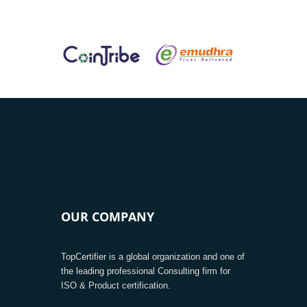
OUR COMPANY
TopCertifier is a global organization and one of
the leading professional Consulting firm for
ISO & Product certification.