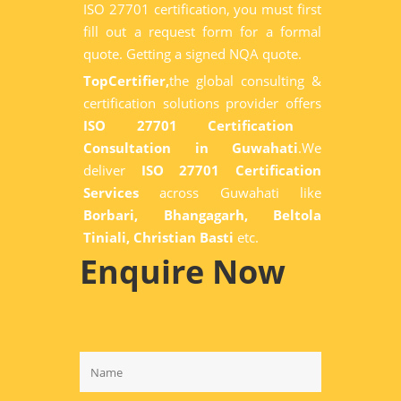
ISO 27701 certification, you must first
fill out a request form for a formal
quote. Getting a signed NQA quote.
TopCertifier,
the global consulting &
certification solutions provider offers
ISO 27701 Certification
Consultation in Guwahati
.We
deliver
ISO 27701 Certification
Services
across Guwahati like
Borbari, Bhangagarh, Beltola
Tiniali, Christian Basti
etc.
Enquire Now